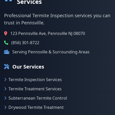
Services
Professional Termite Inspection services you can
trust in Pennsville.
123 Pennsville Ave, Pennsville NJ 08070
(856) 301-8722
Serving Pennsville & Surrounding Areas
Our Services
Termite Inspection Services
Termite Treatment Services
Subterranean Termite Control
Drywood Termite Treatment