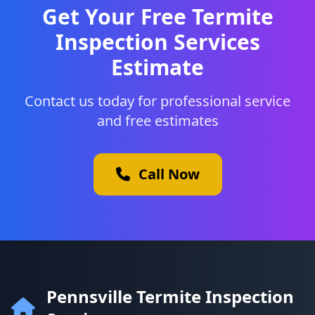
Get Your Free Termite
Inspection Services
Estimate
Contact us today for professional service
and free estimates
Call Now
Pennsville Termite Inspection