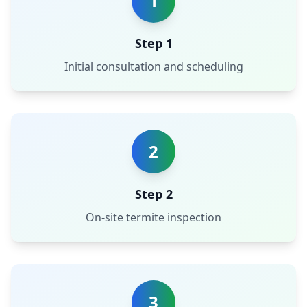
1
Step 1
Initial consultation and scheduling
2
Step 2
On-site termite inspection
3