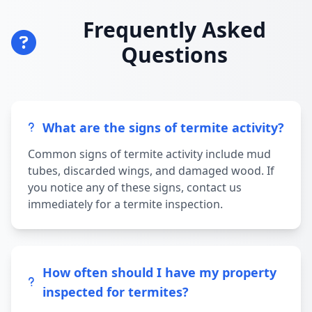
Frequently Asked
Questions
What are the signs of termite activity?
Common signs of termite activity include mud
tubes, discarded wings, and damaged wood. If
you notice any of these signs, contact us
immediately for a termite inspection.
How often should I have my property
inspected for termites?