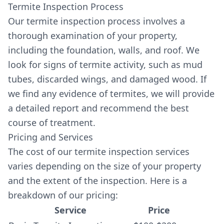
Termite Inspection Process
Our termite inspection process involves a
thorough examination of your property,
including the foundation, walls, and roof. We
look for signs of termite activity, such as mud
tubes, discarded wings, and damaged wood. If
we find any evidence of termites, we will provide
a detailed report and recommend the best
course of treatment.
Pricing and Services
The cost of our termite inspection services
varies depending on the size of your property
and the extent of the inspection. Here is a
breakdown of our pricing:
Service
Price