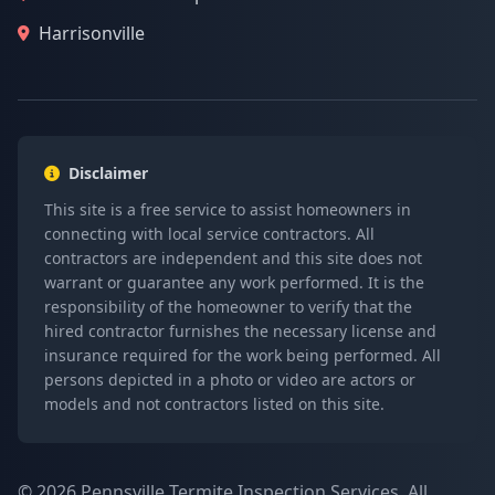
Harrisonville
Disclaimer
This site is a free service to assist homeowners in
connecting with local service contractors. All
contractors are independent and this site does not
warrant or guarantee any work performed. It is the
responsibility of the homeowner to verify that the
hired contractor furnishes the necessary license and
insurance required for the work being performed. All
persons depicted in a photo or video are actors or
models and not contractors listed on this site.
© 2026 Pennsville Termite Inspection Services. All