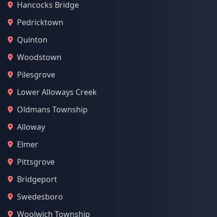
Hancocks Bridge
Pedricktown
Quinton
Woodstown
Pilesgrove
Lower Alloways Creek
Oldmans Township
Alloway
Elmer
Pittsgrove
Bridgeport
Swedesboro
Woolwich Township