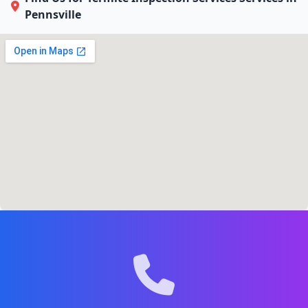
Pennsville