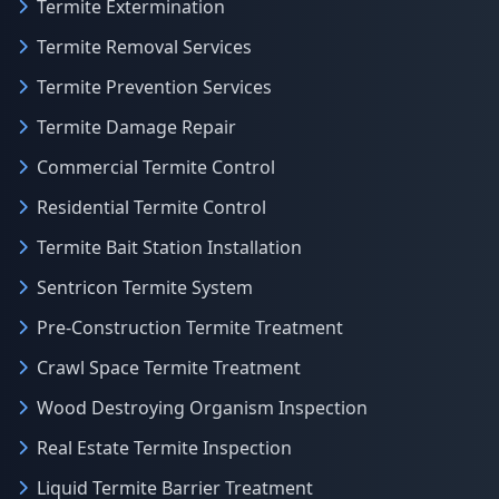
Termite Extermination
Termite Removal Services
Termite Prevention Services
Termite Damage Repair
Commercial Termite Control
Residential Termite Control
Termite Bait Station Installation
Sentricon Termite System
Pre-Construction Termite Treatment
Crawl Space Termite Treatment
Wood Destroying Organism Inspection
Real Estate Termite Inspection
Liquid Termite Barrier Treatment