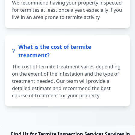
We recommend having your property inspected
for termites at least once a year, especially if you
live in an area prone to termite activity.
What is the cost of termite
treatment?
The cost of termite treatment varies depending
on the extent of the infestation and the type of
treatment needed. Our team will provide a
detailed estimate and recommend the best
course of treatment for your property.
Find Us for Termite Inspection Services Services in