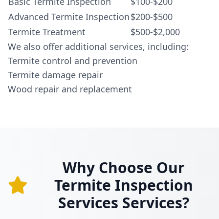
Basic Termite Inspection
$100-$200
Advanced Termite Inspection
$200-$500
Termite Treatment
$500-$2,000
We also offer additional services, including:
Termite control and prevention
Termite damage repair
Wood repair and replacement
Why Choose Our
Termite Inspection
Services Services?