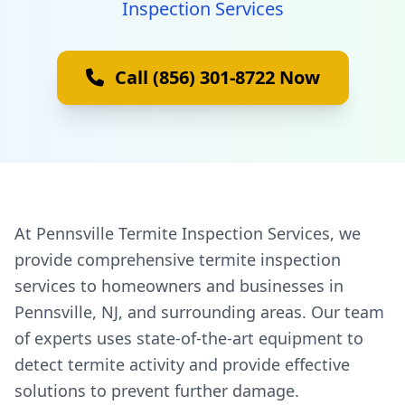
Inspection Services
Call (856) 301-8722 Now
At Pennsville Termite Inspection Services, we
provide comprehensive termite inspection
services to homeowners and businesses in
Pennsville, NJ, and surrounding areas. Our team
of experts uses state-of-the-art equipment to
detect termite activity and provide effective
solutions to prevent further damage.