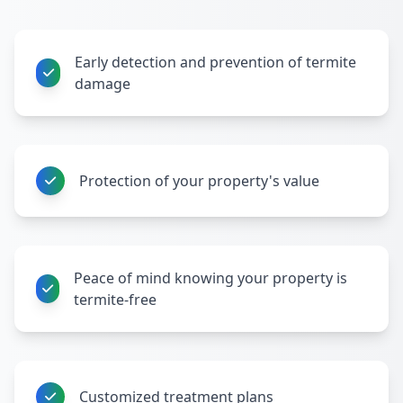
Early detection and prevention of termite
damage
Protection of your property's value
Peace of mind knowing your property is
termite-free
Customized treatment plans