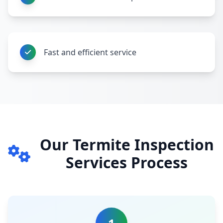
Fast and efficient service
Our Termite Inspection
Services Process