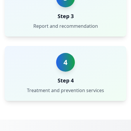
Step 3
Report and recommendation
4
Step 4
Treatment and prevention services