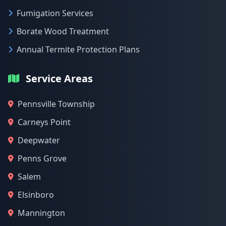
Fumigation Services
Borate Wood Treatment
Annual Termite Protection Plans
Service Areas
Pennsville Township
Carneys Point
Deepwater
Penns Grove
Salem
Elsinboro
Mannington