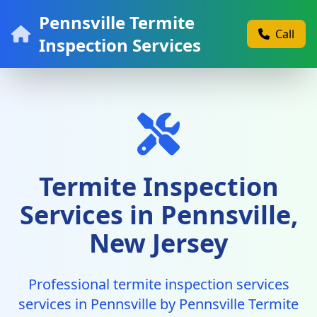
Pennsville Termite
Call
Inspection Services
Termite Inspection
Services in Pennsville,
New Jersey
Professional termite inspection services
services in Pennsville by Pennsville Termite