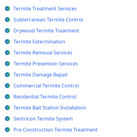
Termite Treatment Services
Subterranean Termite Control
Drywood Termite Treatment
Termite Extermination
Termite Removal Services
Termite Prevention Services
Termite Damage Repair
Commercial Termite Control
Residential Termite Control
Termite Bait Station Installation
Sentricon Termite System
Pre-Construction Termite Treatment