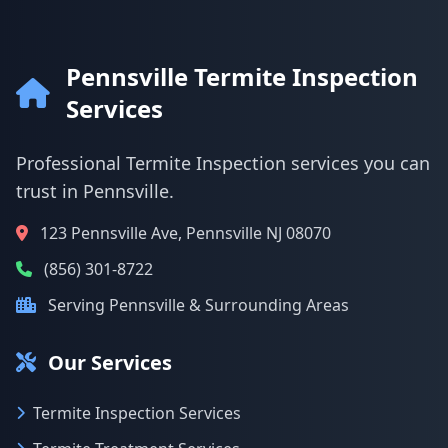
Pennsville Termite Inspection
Services
Professional Termite Inspection services you can
trust in Pennsville.
123 Pennsville Ave, Pennsville NJ 08070
(856) 301-8722
Serving Pennsville & Surrounding Areas
Our Services
Termite Inspection Services