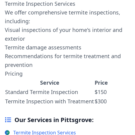
Termite Inspection Services
We offer comprehensive termite inspections,
including:
Visual inspections of your home's interior and
exterior
Termite damage assessments
Recommendations for termite treatment and
prevention
Pricing
Service
Price
Standard Termite Inspection
$150
Termite Inspection with Treatment
$300
Our Services in Pittsgrove:
Termite Inspection Services