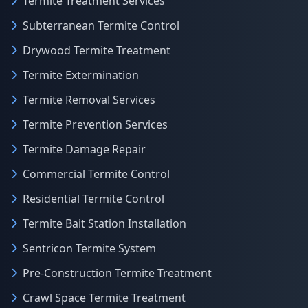
Termite Treatment Services
Subterranean Termite Control
Drywood Termite Treatment
Termite Extermination
Termite Removal Services
Termite Prevention Services
Termite Damage Repair
Commercial Termite Control
Residential Termite Control
Termite Bait Station Installation
Sentricon Termite System
Pre-Construction Termite Treatment
Crawl Space Termite Treatment