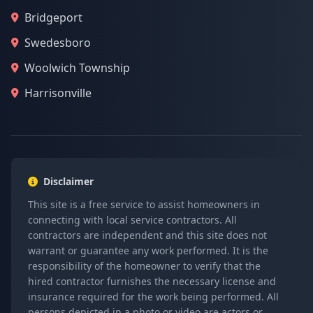
Bridgeport
Swedesboro
Woolwich Township
Harrisonville
Disclaimer
This site is a free service to assist homeowners in
connecting with local service contractors. All
contractors are independent and this site does not
warrant or guarantee any work performed. It is the
responsibility of the homeowner to verify that the
hired contractor furnishes the necessary license and
insurance required for the work being performed. All
persons depicted in a photo or video are actors or