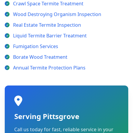
Crawl Space Termite Treatment
Wood Destroying Organism Inspection
Real Estate Termite Inspection
Liquid Termite Barrier Treatment
Fumigation Services
Borate Wood Treatment
Annual Termite Protection Plans
Serving Pittsgrove
Call us today for fast, reliable service in your