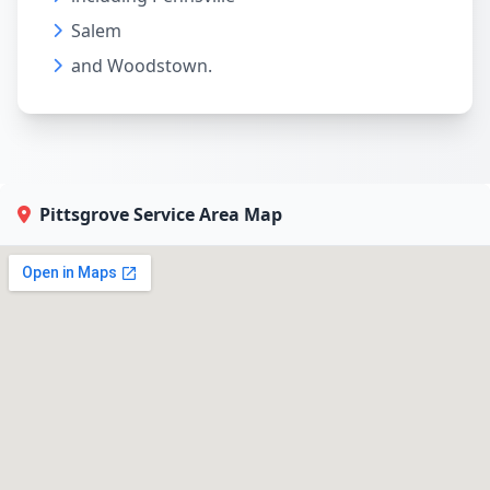
Salem
and Woodstown.
Pittsgrove Service Area Map