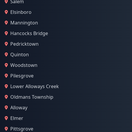
Salem
Elsinboro
Mannington
Hancocks Bridge
Pedricktown
Quinton
Woodstown
Pilesgrove
Lower Alloways Creek
Oldmans Township
Alloway
Elmer
Pittsgrove