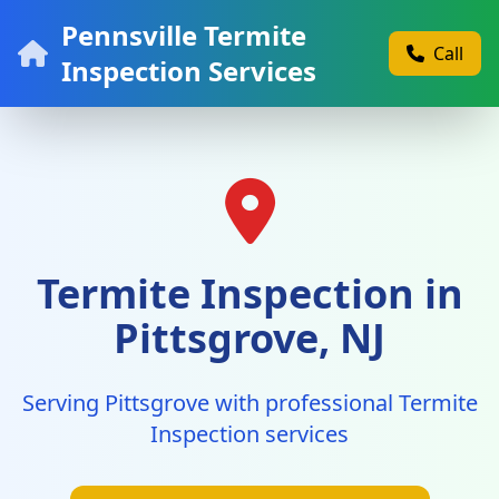
Pennsville Termite
Call
Inspection Services
Termite Inspection in
Pittsgrove, NJ
Serving Pittsgrove with professional Termite
Inspection services