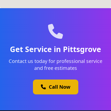
Get Service in Pittsgrove
Contact us today for professional service
and free estimates
Call Now