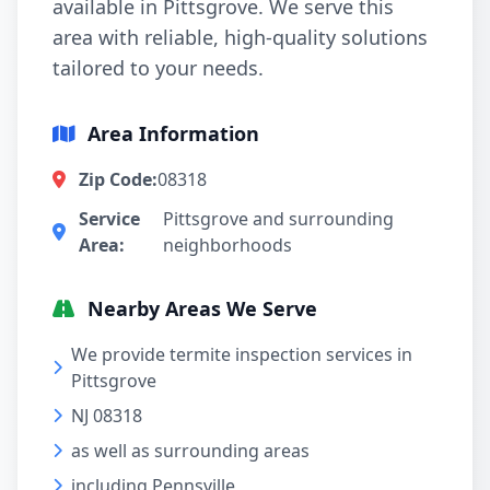
available in Pittsgrove. We serve this
area with reliable, high-quality solutions
tailored to your needs.
Area Information
Zip Code:
08318
Service
Pittsgrove and surrounding
Area:
neighborhoods
Nearby Areas We Serve
We provide termite inspection services in
Pittsgrove
NJ 08318
as well as surrounding areas
including Pennsville