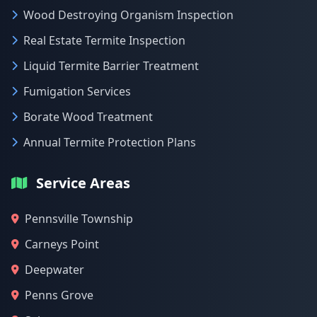
Wood Destroying Organism Inspection
Real Estate Termite Inspection
Liquid Termite Barrier Treatment
Fumigation Services
Borate Wood Treatment
Annual Termite Protection Plans
Service Areas
Pennsville Township
Carneys Point
Deepwater
Penns Grove