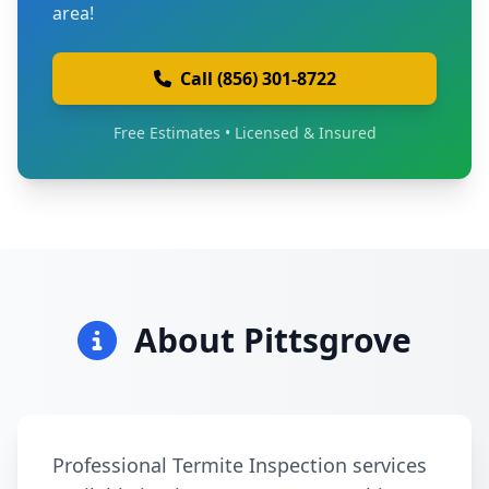
area!
Call (856) 301-8722
Free Estimates • Licensed & Insured
About Pittsgrove
Professional Termite Inspection services