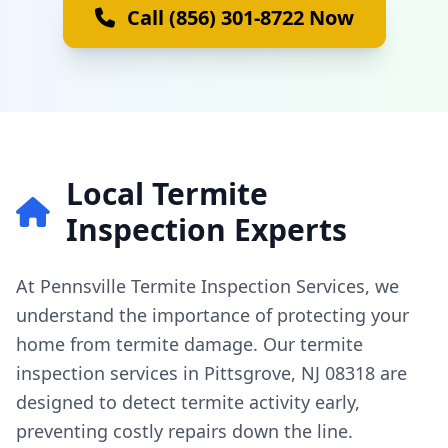
Call (856) 301-8722 Now
Local Termite
Inspection Experts
At Pennsville Termite Inspection Services, we
understand the importance of protecting your
home from termite damage. Our termite
inspection services in Pittsgrove, NJ 08318 are
designed to detect termite activity early,
preventing costly repairs down the line.