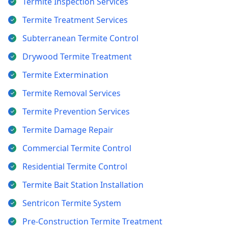
Termite Inspection Services
Termite Treatment Services
Subterranean Termite Control
Drywood Termite Treatment
Termite Extermination
Termite Removal Services
Termite Prevention Services
Termite Damage Repair
Commercial Termite Control
Residential Termite Control
Termite Bait Station Installation
Sentricon Termite System
Pre-Construction Termite Treatment