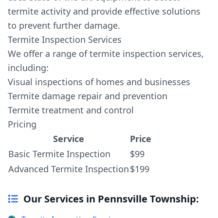
termite activity and provide effective solutions
to prevent further damage.
Termite Inspection Services
We offer a range of termite inspection services,
including:
Visual inspections of homes and businesses
Termite damage repair and prevention
Termite treatment and control
Pricing
Service
Price
Basic Termite Inspection
$99
Advanced Termite Inspection
$199
Our Services in Pennsville Township: