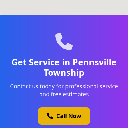
Get Service in Pennsville
Township
Contact us today for professional service
and free estimates
Call Now