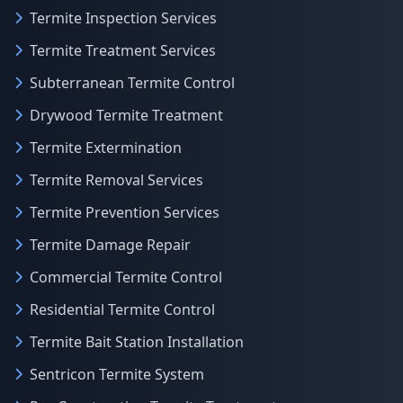
Termite Inspection Services
Termite Treatment Services
Subterranean Termite Control
Drywood Termite Treatment
Termite Extermination
Termite Removal Services
Termite Prevention Services
Termite Damage Repair
Commercial Termite Control
Residential Termite Control
Termite Bait Station Installation
Sentricon Termite System