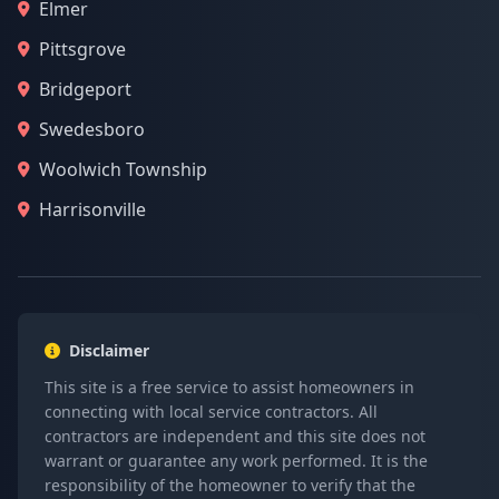
Elmer
Pittsgrove
Bridgeport
Swedesboro
Woolwich Township
Harrisonville
Disclaimer
This site is a free service to assist homeowners in
connecting with local service contractors. All
contractors are independent and this site does not
warrant or guarantee any work performed. It is the
responsibility of the homeowner to verify that the