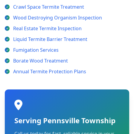
Crawl Space Termite Treatment
Wood Destroying Organism Inspection
Real Estate Termite Inspection
Liquid Termite Barrier Treatment
Fumigation Services
Borate Wood Treatment
Annual Termite Protection Plans
Serving Pennsville Township
Call us today for fast, reliable service in your