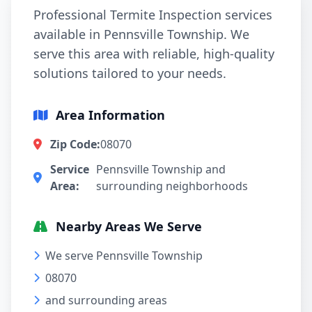
Professional Termite Inspection services
available in Pennsville Township. We
serve this area with reliable, high-quality
solutions tailored to your needs.
Area Information
Zip Code:
08070
Service
Pennsville Township and
Area:
surrounding neighborhoods
Nearby Areas We Serve
We serve Pennsville Township
08070
and surrounding areas