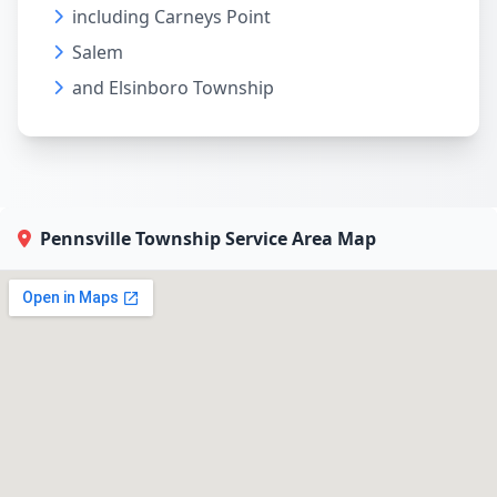
including Carneys Point
Salem
and Elsinboro Township
Pennsville Township Service Area Map