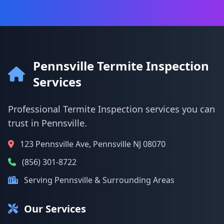
Pennsville Termite Inspection
Services
Professional Termite Inspection services you can
trust in Pennsville.
123 Pennsville Ave, Pennsville NJ 08070
(856) 301-8722
Serving Pennsville & Surrounding Areas
Our Services