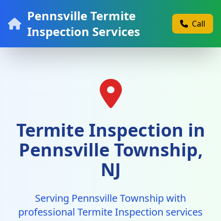
Pennsville Termite
Call
Inspection Services
Termite Inspection in
Pennsville Township,
NJ
Serving Pennsville Township with
professional Termite Inspection services