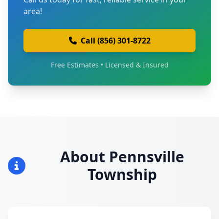
area!
Call (856) 301-8722
Free Estimates • Licensed & Insured
About Pennsville
Township