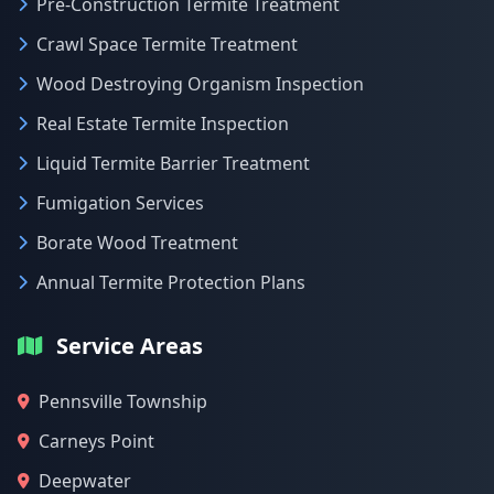
Pre-Construction Termite Treatment
Crawl Space Termite Treatment
Wood Destroying Organism Inspection
Real Estate Termite Inspection
Liquid Termite Barrier Treatment
Fumigation Services
Borate Wood Treatment
Annual Termite Protection Plans
Service Areas
Pennsville Township
Carneys Point
Deepwater