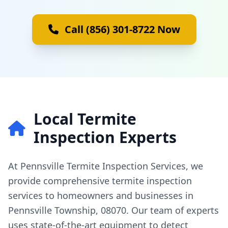
Call (856) 301-8722 Now
Local Termite
Inspection Experts
At Pennsville Termite Inspection Services, we
provide comprehensive termite inspection
services to homeowners and businesses in
Pennsville Township, 08070. Our team of experts
uses state-of-the-art equipment to detect