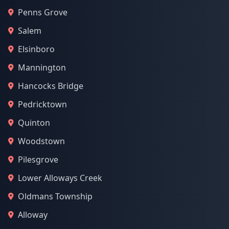
Penns Grove
Salem
Elsinboro
Mannington
Hancocks Bridge
Pedricktown
Quinton
Woodstown
Pilesgrove
Lower Alloways Creek
Oldmans Township
Alloway