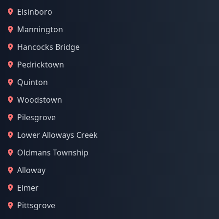
Elsinboro
Mannington
Hancocks Bridge
Pedricktown
Quinton
Woodstown
Pilesgrove
Lower Alloways Creek
Oldmans Township
Alloway
Elmer
Pittsgrove