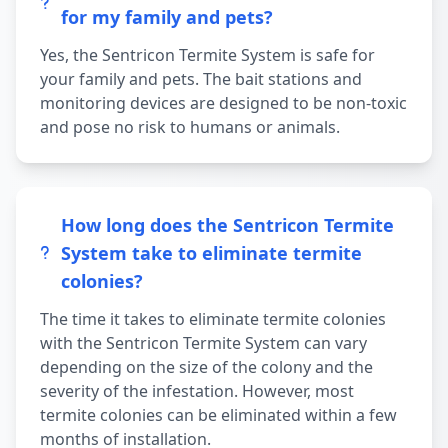
for my family and pets?
Yes, the Sentricon Termite System is safe for
your family and pets. The bait stations and
monitoring devices are designed to be non-toxic
and pose no risk to humans or animals.
How long does the Sentricon Termite
System take to eliminate termite
colonies?
The time it takes to eliminate termite colonies
with the Sentricon Termite System can vary
depending on the size of the colony and the
severity of the infestation. However, most
termite colonies can be eliminated within a few
months of installation.