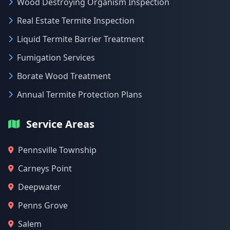
Wood Destroying Organism Inspection
Real Estate Termite Inspection
Liquid Termite Barrier Treatment
Fumigation Services
Borate Wood Treatment
Annual Termite Protection Plans
Service Areas
Pennsville Township
Carneys Point
Deepwater
Penns Grove
Salem