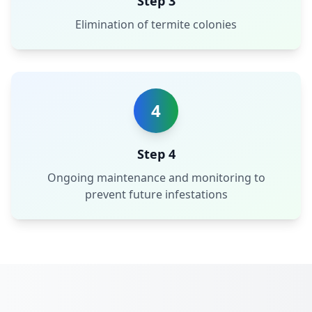
Step 3
Elimination of termite colonies
4
Step 4
Ongoing maintenance and monitoring to
prevent future infestations