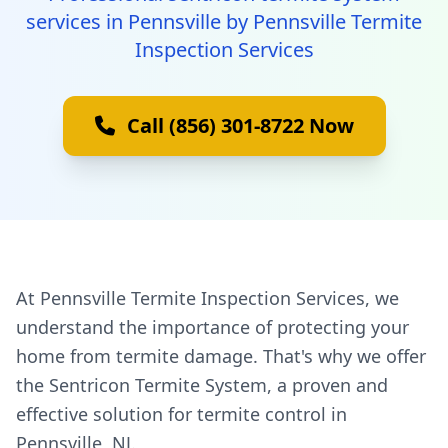
services in Pennsville by Pennsville Termite
Inspection Services
Call (856) 301-8722 Now
At Pennsville Termite Inspection Services, we
understand the importance of protecting your
home from termite damage. That's why we offer
the Sentricon Termite System, a proven and
effective solution for termite control in
Pennsville, NJ.