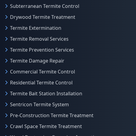
Subterranean Termite Control
Drywood Termite Treatment
Termite Extermination
Termite Removal Services
Termite Prevention Services
Termite Damage Repair
Commercial Termite Control
Residential Termite Control
Termite Bait Station Installation
Sentricon Termite System
Pre-Construction Termite Treatment
Crawl Space Termite Treatment