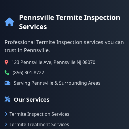
Pennsville Termite Inspection
Services
Professional Termite Inspection services you can
trust in Pennsville.
123 Pennsville Ave, Pennsville NJ 08070
(856) 301-8722
Serving Pennsville & Surrounding Areas
Our Services
Termite Inspection Services
Termite Treatment Services