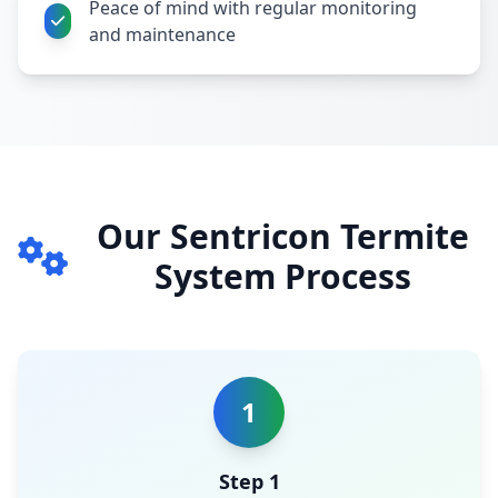
Peace of mind with regular monitoring
and maintenance
Our Sentricon Termite
System Process
1
Step 1