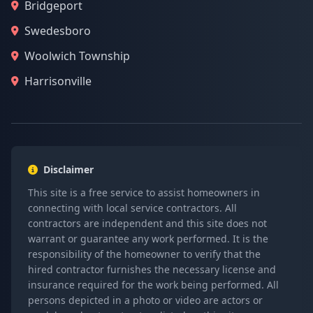
Bridgeport
Swedesboro
Woolwich Township
Harrisonville
Disclaimer
This site is a free service to assist homeowners in
connecting with local service contractors. All
contractors are independent and this site does not
warrant or guarantee any work performed. It is the
responsibility of the homeowner to verify that the
hired contractor furnishes the necessary license and
insurance required for the work being performed. All
persons depicted in a photo or video are actors or