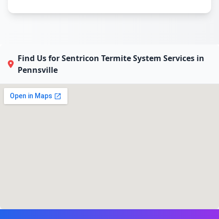
Find Us for Sentricon Termite System Services in
Pennsville