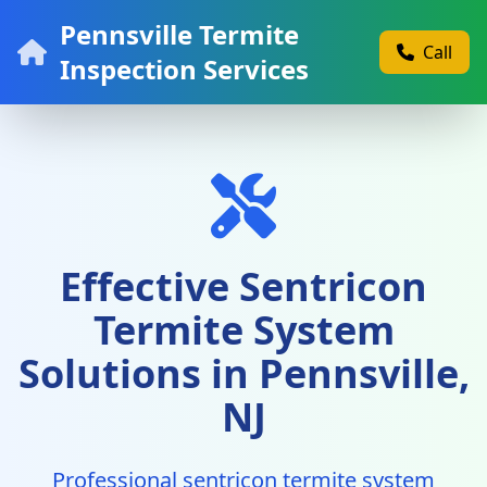
Pennsville Termite
Call
Inspection Services
Effective Sentricon
Termite System
Solutions in Pennsville,
NJ
Professional sentricon termite system