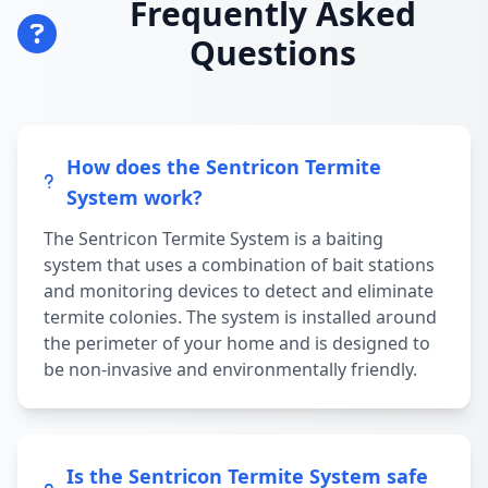
Frequently Asked
Questions
How does the Sentricon Termite
System work?
The Sentricon Termite System is a baiting
system that uses a combination of bait stations
and monitoring devices to detect and eliminate
termite colonies. The system is installed around
the perimeter of your home and is designed to
be non-invasive and environmentally friendly.
Is the Sentricon Termite System safe