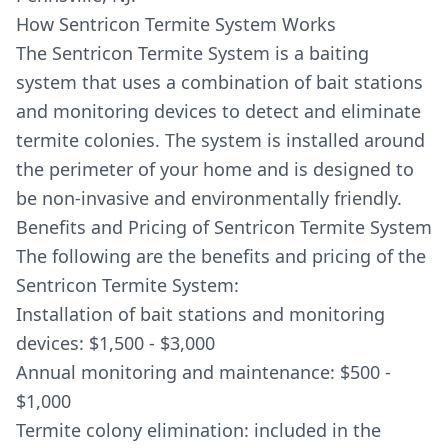
How Sentricon Termite System Works
The Sentricon Termite System is a baiting
system that uses a combination of bait stations
and monitoring devices to detect and eliminate
termite colonies. The system is installed around
the perimeter of your home and is designed to
be non-invasive and environmentally friendly.
Benefits and Pricing of Sentricon Termite System
The following are the benefits and pricing of the
Sentricon Termite System:
Installation of bait stations and monitoring
devices: $1,500 - $3,000
Annual monitoring and maintenance: $500 -
$1,000
Termite colony elimination: included in the