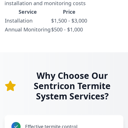
installation and monitoring costs
Service
Price
Installation
$1,500 - $3,000
Annual Monitoring
$500 - $1,000
Why Choose Our
Sentricon Termite
System Services?
Effective termite control