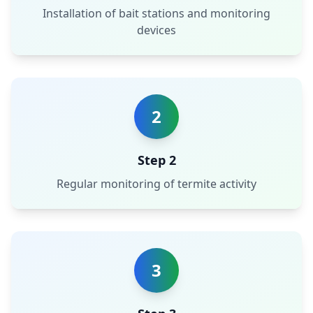
Installation of bait stations and monitoring
devices
2
Step 2
Regular monitoring of termite activity
3