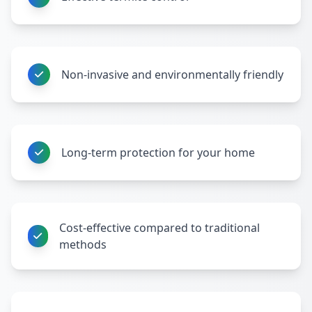
Non-invasive and environmentally friendly
Long-term protection for your home
Cost-effective compared to traditional
methods