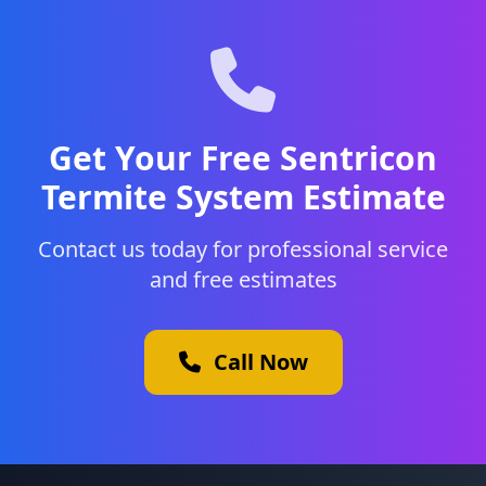
Get Your Free Sentricon
Termite System Estimate
Contact us today for professional service
and free estimates
Call Now