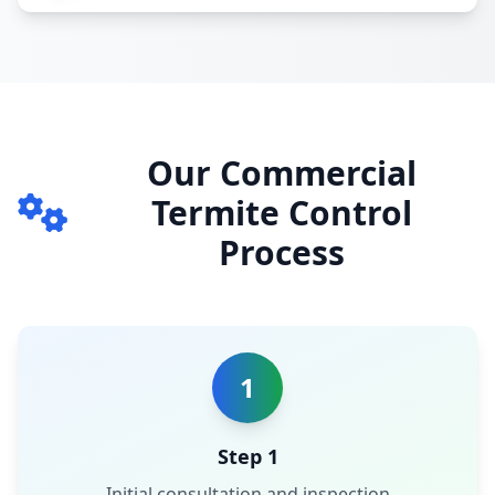
Our Commercial
Termite Control
Process
1
Step 1
Initial consultation and inspection