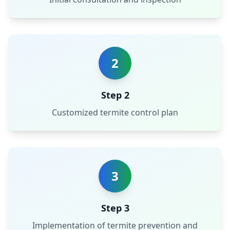
2
Step 2
Customized termite control plan
3
Step 3
Implementation of termite prevention and