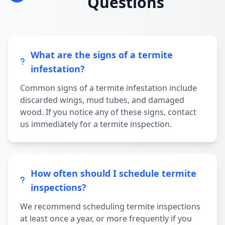
Questions
What are the signs of a termite
infestation?
Common signs of a termite infestation include
discarded wings, mud tubes, and damaged
wood. If you notice any of these signs, contact
us immediately for a termite inspection.
How often should I schedule termite
inspections?
We recommend scheduling termite inspections
at least once a year, or more frequently if you