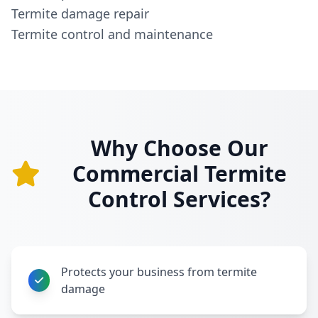
Termite damage repair
Termite control and maintenance
Why Choose Our
Commercial Termite
Control Services?
Protects your business from termite
damage