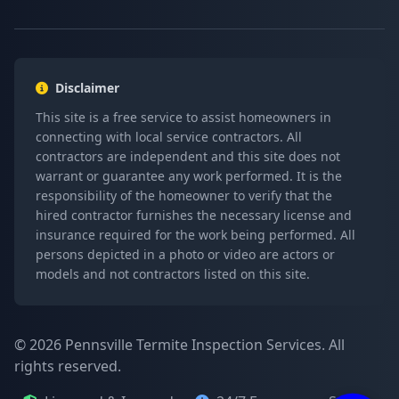
Disclaimer
This site is a free service to assist homeowners in
connecting with local service contractors. All
contractors are independent and this site does not
warrant or guarantee any work performed. It is the
responsibility of the homeowner to verify that the
hired contractor furnishes the necessary license and
insurance required for the work being performed. All
persons depicted in a photo or video are actors or
models and not contractors listed on this site.
© 2026 Pennsville Termite Inspection Services. All
rights reserved.