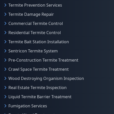
Termite Prevention Services
Termite Damage Repair
Commercial Termite Control
Residential Termite Control
Termite Bait Station Installation
Sentricon Termite System
Pre-Construction Termite Treatment
Crawl Space Termite Treatment
Wood Destroying Organism Inspection
Real Estate Termite Inspection
Liquid Termite Barrier Treatment
Fumigation Services