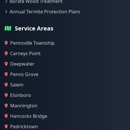
Borate Wood Treatment
Annual Termite Protection Plans
Service Areas
Pennsville Township
Carneys Point
Deepwater
Penns Grove
Salem
Elsinboro
Mannington
Hancocks Bridge
Pedricktown