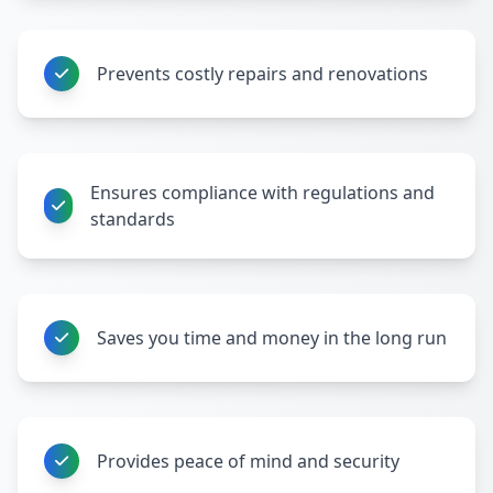
Prevents costly repairs and renovations
Ensures compliance with regulations and
standards
Saves you time and money in the long run
Provides peace of mind and security