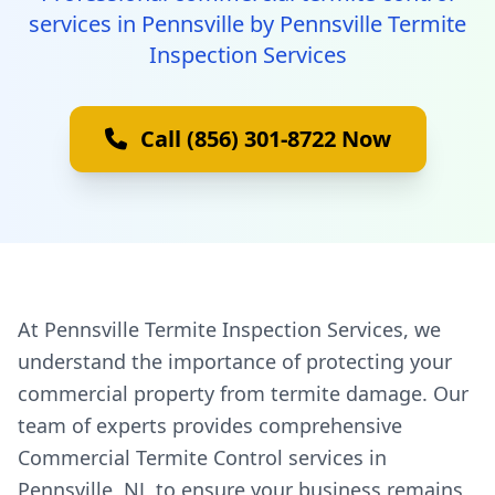
services in Pennsville by Pennsville Termite
Inspection Services
Call (856) 301-8722 Now
At Pennsville Termite Inspection Services, we
understand the importance of protecting your
commercial property from termite damage. Our
team of experts provides comprehensive
Commercial Termite Control services in
Pennsville, NJ, to ensure your business remains