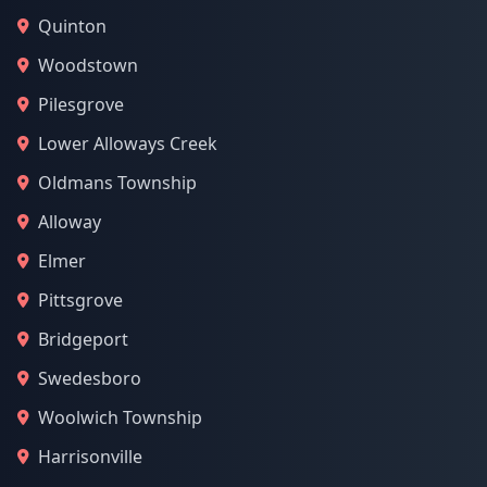
Quinton
Woodstown
Pilesgrove
Lower Alloways Creek
Oldmans Township
Alloway
Elmer
Pittsgrove
Bridgeport
Swedesboro
Woolwich Township
Harrisonville