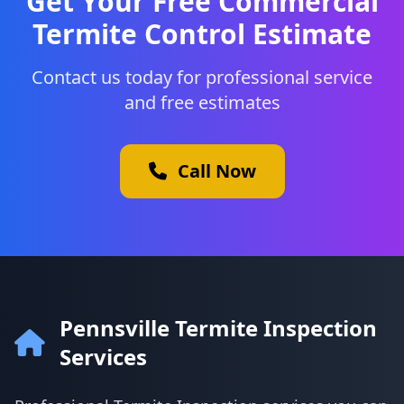
Get Your Free Commercial
Termite Control Estimate
Contact us today for professional service
and free estimates
Call Now
Pennsville Termite Inspection
Services