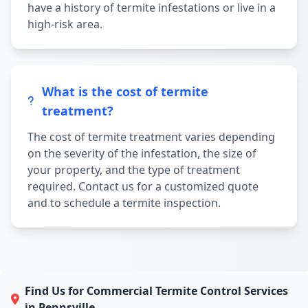
have a history of termite infestations or live in a
high-risk area.
What is the cost of termite
treatment?
The cost of termite treatment varies depending
on the severity of the infestation, the size of
your property, and the type of treatment
required. Contact us for a customized quote
and to schedule a termite inspection.
Find Us for Commercial Termite Control Services
in Pennsville