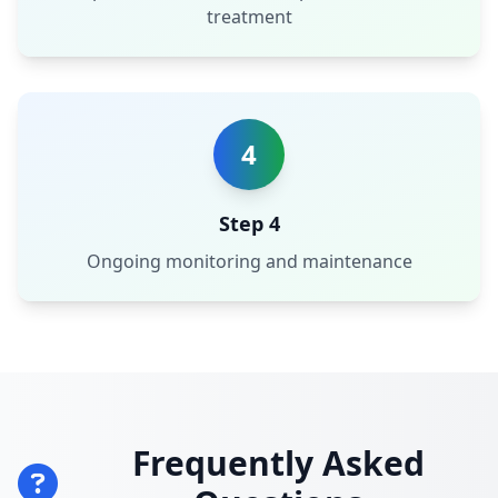
treatment
4
Step 4
Ongoing monitoring and maintenance
Frequently Asked