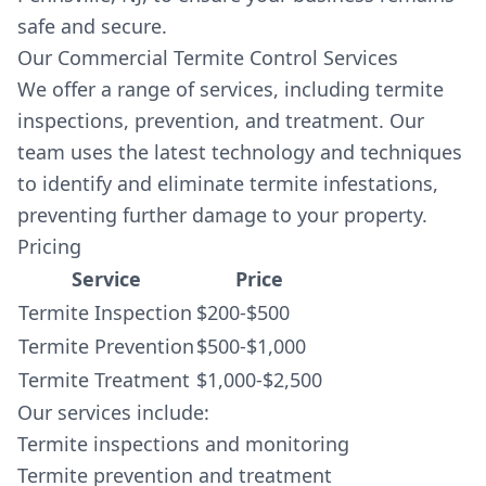
safe and secure.
Our Commercial Termite Control Services
We offer a range of services, including termite
inspections, prevention, and treatment. Our
team uses the latest technology and techniques
to identify and eliminate termite infestations,
preventing further damage to your property.
Pricing
Service
Price
Termite Inspection
$200-$500
Termite Prevention
$500-$1,000
Termite Treatment
$1,000-$2,500
Our services include:
Termite inspections and monitoring
Termite prevention and treatment