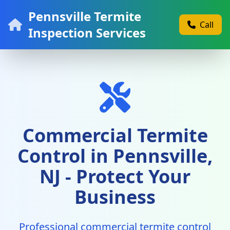
Pennsville Termite
Call
Inspection Services
Commercial Termite
Control in Pennsville,
NJ - Protect Your
Business
Professional commercial termite control