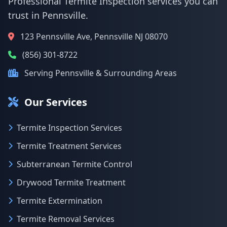
Professional Termite Inspection services you can
trust in Pennsville.
123 Pennsville Ave, Pennsville NJ 08070
(856) 301-8722
Serving Pennsville & Surrounding Areas
Our Services
Termite Inspection Services
Termite Treatment Services
Subterranean Termite Control
Drywood Termite Treatment
Termite Extermination
Termite Removal Services